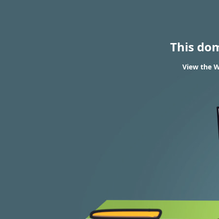
This do
View the W