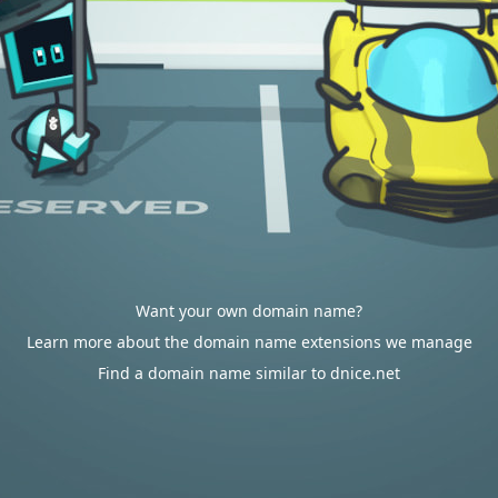
Want your own domain name?
Learn more about the domain name extensions we manage
Find a domain name similar to dnice.net