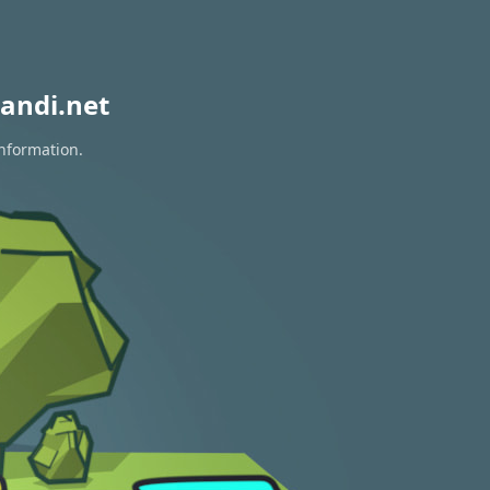
andi.net
information.