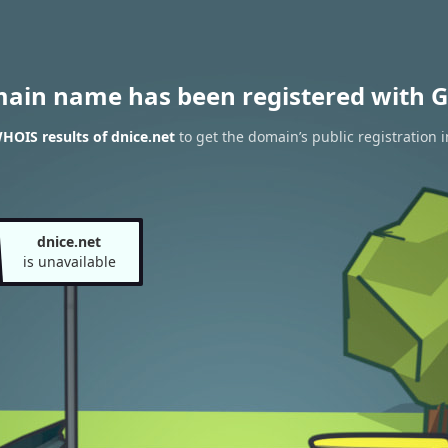
main name has been registered with G
HOIS results of dnice.net
to get the domain’s public registration 
dnice.net
is unavailable